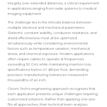
integrity over extended distances, a critical requirement
in applications ranging from radar systems to medical
imaging equipment.
The challenge lies in the intricate balance between
multiple electrical and mechanical parameters.
Dielectric constant stability, conductor resistance, and
shield effectiveness must all be optimized
simultaneously while considering environmental
factors such as temperature variation, mechanical
stress, and chemical exposure. Modern applications
often require cables to operate at frequencies
exceeding 50 GHz while maintaining insertion loss
specifications below 0.1 dB per foot, demanding
precision manufacturing tolerances measured in
thousandths of an inch.
Cloom Tech's engineering approach recognizes that
each application presents unique challenges requiring
customized solutions. Rather than applying one-size-
fits-all approaches, their technical team analyzes