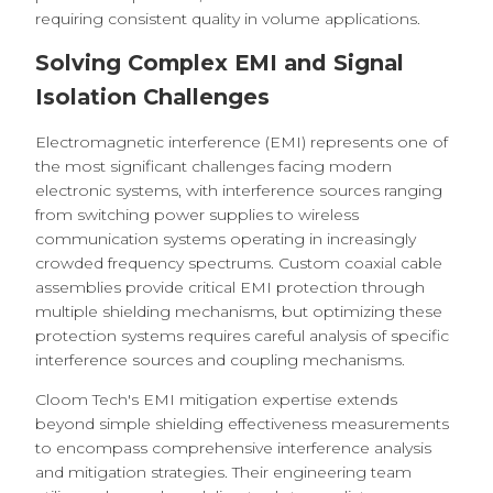
requiring consistent quality in volume applications.
Solving Complex EMI and Signal
Isolation Challenges
Electromagnetic interference (EMI) represents one of
the most significant challenges facing modern
electronic systems, with interference sources ranging
from switching power supplies to wireless
communication systems operating in increasingly
crowded frequency spectrums. Custom coaxial cable
assemblies provide critical EMI protection through
multiple shielding mechanisms, but optimizing these
protection systems requires careful analysis of specific
interference sources and coupling mechanisms.
Cloom Tech's EMI mitigation expertise extends
beyond simple shielding effectiveness measurements
to encompass comprehensive interference analysis
and mitigation strategies. Their engineering team