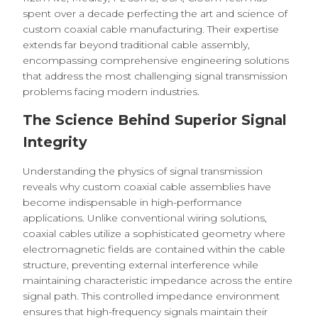
spent over a decade perfecting the art and science of
custom coaxial cable manufacturing. Their expertise
extends far beyond traditional cable assembly,
encompassing comprehensive engineering solutions
that address the most challenging signal transmission
problems facing modern industries.
The Science Behind Superior Signal
Integrity
Understanding the physics of signal transmission
reveals why custom coaxial cable assemblies have
become indispensable in high-performance
applications. Unlike conventional wiring solutions,
coaxial cables utilize a sophisticated geometry where
electromagnetic fields are contained within the cable
structure, preventing external interference while
maintaining characteristic impedance across the entire
signal path. This controlled impedance environment
ensures that high-frequency signals maintain their