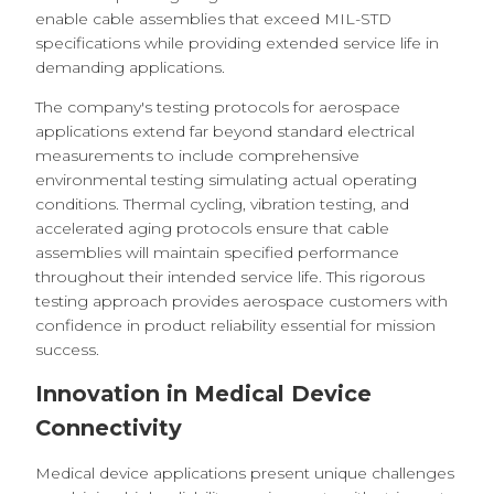
enable cable assemblies that exceed MIL-STD
specifications while providing extended service life in
demanding applications.
The company's testing protocols for aerospace
applications extend far beyond standard electrical
measurements to include comprehensive
environmental testing simulating actual operating
conditions. Thermal cycling, vibration testing, and
accelerated aging protocols ensure that cable
assemblies will maintain specified performance
throughout their intended service life. This rigorous
testing approach provides aerospace customers with
confidence in product reliability essential for mission
success.
Innovation in Medical Device
Connectivity
Medical device applications present unique challenges