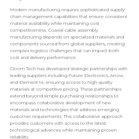
Modern manufacturing requires sophisticated supply
chain management capabilities that ensure consistent
material availability while maintaining cost
competitiveness. Coaxial cable assembly
manufacturing depends on specialized materials and
components sourced from global suppliers, creating
complex logistics challenges that can impact both
cost and delivery performance.
Cloom Tech has developed strategic partnerships with
leading suppliers including Future Electronics, Arrow,
and Element 14, ensuring access to high-quality
materials at competitive pricing. These partnerships
extend beyond simple purchasing relationships to
encompass collaborative development of new
materials and technologies that address emerging
customer requirements. This collaborative approach
provides customers with access to the latest
technological advances while maintaining proven
reliability.