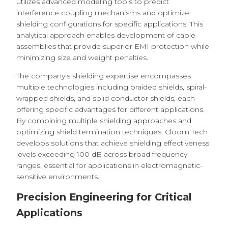
utilizes advanced modeling tools to predict
interference coupling mechanisms and optimize
shielding configurations for specific applications. This
analytical approach enables development of cable
assemblies that provide superior EMI protection while
minimizing size and weight penalties.
The company's shielding expertise encompasses
multiple technologies including braided shields, spiral-
wrapped shields, and solid conductor shields, each
offering specific advantages for different applications.
By combining multiple shielding approaches and
optimizing shield termination techniques, Cloom Tech
develops solutions that achieve shielding effectiveness
levels exceeding 100 dB across broad frequency
ranges, essential for applications in electromagnetic-
sensitive environments.
Precision Engineering for Critical
Applications