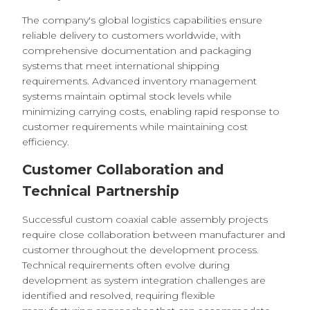
The company's global logistics capabilities ensure
reliable delivery to customers worldwide, with
comprehensive documentation and packaging
systems that meet international shipping
requirements. Advanced inventory management
systems maintain optimal stock levels while
minimizing carrying costs, enabling rapid response to
customer requirements while maintaining cost
efficiency.
Customer Collaboration and
Technical Partnership
Successful custom coaxial cable assembly projects
require close collaboration between manufacturer and
customer throughout the development process.
Technical requirements often evolve during
development as system integration challenges are
identified and resolved, requiring flexible