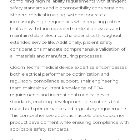
combining high reliability requirements with stringent
safety standards and biocompatibility considerations.
Modern medical imaging systems operate at
increasingly high frequencies while requiring cables
that can withstand repeated sterilization cycles and
maintain stable electrical characteristics throughout
extended service life. Additionally, patient safety
considerations mandate comprehensive validation of
all materials and manufacturing processes.
Cloom Tech's medical device expertise encompasses
both electrical performance optimization and
regulatory compliance support. Their engineering
team maintains current knowledge of FDA
requirements and international medical device
standards, enabling development of solutions that
meet both performance and regulatory requirements.
This comprehensive approach accelerates customer
product development while ensuring compliance with
applicable safety standards.