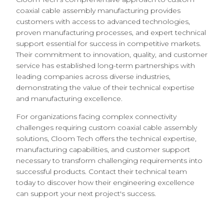
coaxial cable assembly manufacturing provides
customers with access to advanced technologies,
proven manufacturing processes, and expert technical
support essential for success in competitive markets.
Their commitment to innovation, quality, and customer
service has established long-term partnerships with
leading companies across diverse industries,
demonstrating the value of their technical expertise
and manufacturing excellence.
For organizations facing complex connectivity
challenges requiring custom coaxial cable assembly
solutions, Cloom Tech offers the technical expertise,
manufacturing capabilities, and customer support
necessary to transform challenging requirements into
successful products. Contact their technical team
today to discover how their engineering excellence
can support your next project's success.