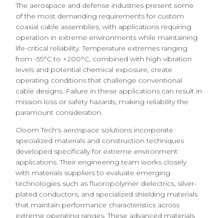
The aerospace and defense industries present some
of the most demanding requirements for custom
coaxial cable assemblies, with applications requiring
operation in extreme environments while maintaining
life-critical reliability. Temperature extremes ranging
from -55°C to +200°C, combined with high vibration
levels and potential chemical exposure, create
operating conditions that challenge conventional
cable designs. Failure in these applications can result in
mission loss or safety hazards, making reliability the
paramount consideration.
Cloom Tech's aerospace solutions incorporate
specialized materials and construction techniques
developed specifically for extreme environment
applications. Their engineering team works closely
with materials suppliers to evaluate emerging
technologies such as fluoropolymer dielectrics, silver-
plated conductors, and specialized shielding materials
that maintain performance characteristics across
extreme operating ranges. These advanced materials