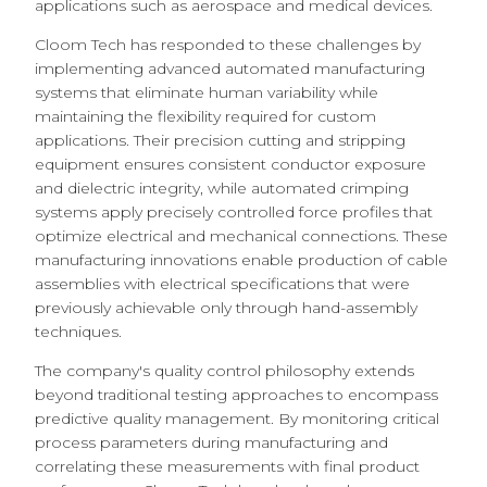
applications such as aerospace and medical devices.
Cloom Tech has responded to these challenges by
implementing advanced automated manufacturing
systems that eliminate human variability while
maintaining the flexibility required for custom
applications. Their precision cutting and stripping
equipment ensures consistent conductor exposure
and dielectric integrity, while automated crimping
systems apply precisely controlled force profiles that
optimize electrical and mechanical connections. These
manufacturing innovations enable production of cable
assemblies with electrical specifications that were
previously achievable only through hand-assembly
techniques.
The company's quality control philosophy extends
beyond traditional testing approaches to encompass
predictive quality management. By monitoring critical
process parameters during manufacturing and
correlating these measurements with final product