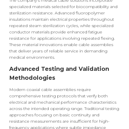
The company's medical cable solutions incorporate
specialized materials selected for biocompatibility and
sterilization resistance. Advanced fluoropolymer
insulations maintain electrical properties throughout
repeated steam sterilization cycles, while specialized
conductor materials provide enhanced fatigue
resistance for applications involving repeated flexing.
These material innovations enable cable assemblies
that deliver years of reliable service in demanding
medical environments.
Advanced Testing and Validation
Methodologies
Modern coaxial cable assemblies require
comprehensive testing protocols that verify both
electrical and mechanical performance characteristics
across the intended operating range. Traditional testing
approaches focusing on basic continuity and
resistance measurements are insufficient for high-
frequency applications where subtle impedance