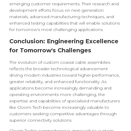
emerging customer requirements. Their research and
development efforts focus on next-generation
materials, advanced manufacturing techniques, and
enhanced testing capabilities that will enable solutions
for tomorrow's most challenging applications.
Conclusion: Engineering Excellence
for Tomorrow's Challenges
The evolution of custom coaxial cable assemblies
reflects the broader technological advancement
driving modern industries toward higher performance,
greater reliability, and enhanced functionality. As
applications become increasingly demanding and
operating environments more challenging, the
expertise and capabilities of specialized manufacturers
like Cloom Tech become increasingly valuable to
customers seeking competitive advantages through
superior connectivity solutions.
Cloom Tech's comprehensive approach to custom