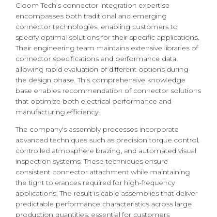
Cloom Tech's connector integration expertise
encompasses both traditional and emerging
connector technologies, enabling customers to
specify optimal solutions for their specific applications.
Their engineering team maintains extensive libraries of
connector specifications and performance data,
allowing rapid evaluation of different options during
the design phase. This comprehensive knowledge
base enables recommendation of connector solutions
that optimize both electrical performance and
manufacturing efficiency.
The company's assembly processes incorporate
advanced techniques such as precision torque control,
controlled atmosphere brazing, and automated visual
inspection systems. These techniques ensure
consistent connector attachment while maintaining
the tight tolerances required for high-frequency
applications. The result is cable assemblies that deliver
predictable performance characteristics across large
production quantities, essential for customers