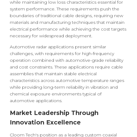
while maintaining low loss characteristics essential for
system performance. These requirements push the
boundaries of traditional cable designs, requiring new
materials and manufacturing techniques that maintain
electrical performance while achieving the cost targets
necessary for widespread deployment.
Automotive radar applications present similar
challenges, with requirements for high-frequency
operation combined with automotive-grade reliability
and cost constraints. These applications require cable
assemblies that maintain stable electrical
characteristics across automotive temperature ranges
while providing long-term reliability in vibration and
chemical exposure environments typical of
automotive applications.
Market Leadership Through
Innovation Excellence
Cloom Tech's position as a leading custom coaxial