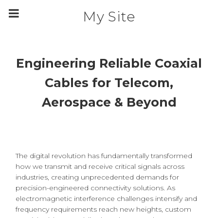
m
a
My Site
i
n
c
o
n
t
Engineering Reliable Coaxial
e
n
t
Cables for Telecom,
Aerospace & Beyond
The digital revolution has fundamentally transformed
how we transmit and receive critical signals across
industries, creating unprecedented demands for
precision-engineered connectivity solutions. As
electromagnetic interference challenges intensify and
frequency requirements reach new heights, custom