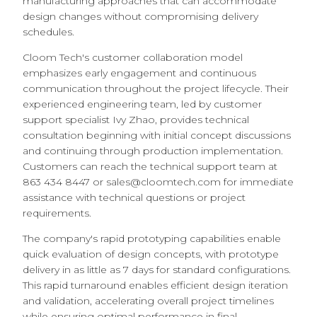
manufacturing approaches that can accommodate
design changes without compromising delivery
schedules.
Cloom Tech's customer collaboration model
emphasizes early engagement and continuous
communication throughout the project lifecycle. Their
experienced engineering team, led by customer
support specialist Ivy Zhao, provides technical
consultation beginning with initial concept discussions
and continuing through production implementation.
Customers can reach the technical support team at
863 434 8447 or sales@cloomtech.com for immediate
assistance with technical questions or project
requirements.
The company's rapid prototyping capabilities enable
quick evaluation of design concepts, with prototype
delivery in as little as 7 days for standard configurations.
This rapid turnaround enables efficient design iteration
and validation, accelerating overall project timelines
while ensuring optimal performance in final