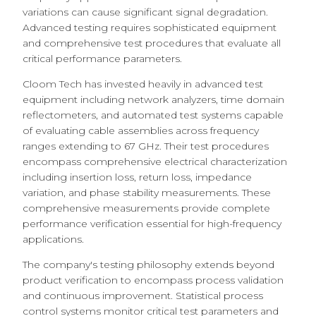
variations can cause significant signal degradation.
Advanced testing requires sophisticated equipment
and comprehensive test procedures that evaluate all
critical performance parameters.
Cloom Tech has invested heavily in advanced test
equipment including network analyzers, time domain
reflectometers, and automated test systems capable
of evaluating cable assemblies across frequency
ranges extending to 67 GHz. Their test procedures
encompass comprehensive electrical characterization
including insertion loss, return loss, impedance
variation, and phase stability measurements. These
comprehensive measurements provide complete
performance verification essential for high-frequency
applications.
The company's testing philosophy extends beyond
product verification to encompass process validation
and continuous improvement. Statistical process
control systems monitor critical test parameters and