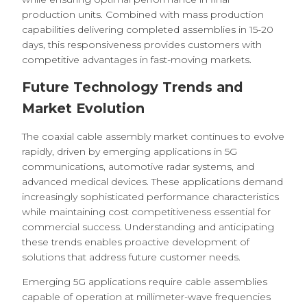
production units. Combined with mass production
capabilities delivering completed assemblies in 15-20
days, this responsiveness provides customers with
competitive advantages in fast-moving markets.
Future Technology Trends and
Market Evolution
The coaxial cable assembly market continues to evolve
rapidly, driven by emerging applications in 5G
communications, automotive radar systems, and
advanced medical devices. These applications demand
increasingly sophisticated performance characteristics
while maintaining cost competitiveness essential for
commercial success. Understanding and anticipating
these trends enables proactive development of
solutions that address future customer needs.
Emerging 5G applications require cable assemblies
capable of operation at millimeter-wave frequencies