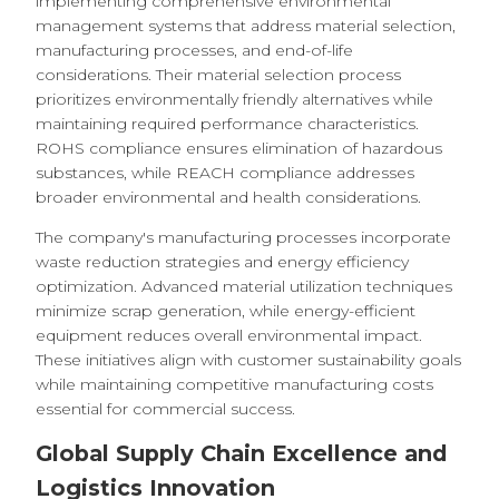
implementing comprehensive environmental
management systems that address material selection,
manufacturing processes, and end-of-life
considerations. Their material selection process
prioritizes environmentally friendly alternatives while
maintaining required performance characteristics.
ROHS compliance ensures elimination of hazardous
substances, while REACH compliance addresses
broader environmental and health considerations.
The company's manufacturing processes incorporate
waste reduction strategies and energy efficiency
optimization. Advanced material utilization techniques
minimize scrap generation, while energy-efficient
equipment reduces overall environmental impact.
These initiatives align with customer sustainability goals
while maintaining competitive manufacturing costs
essential for commercial success.
Global Supply Chain Excellence and
Logistics Innovation