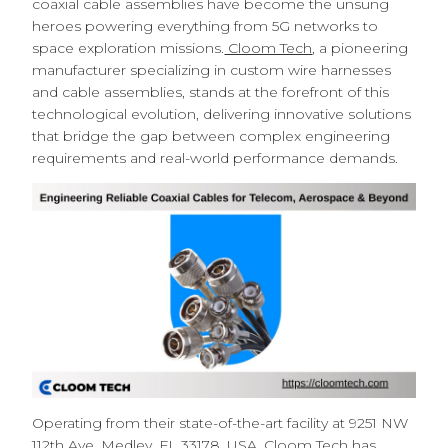
coaxial cable assemblies have become the unsung
heroes powering everything from 5G networks to
space exploration missions.
Cloom Tech
, a pioneering
manufacturer specializing in custom wire harnesses
and cable assemblies, stands at the forefront of this
technological evolution, delivering innovative solutions
that bridge the gap between complex engineering
requirements and real-world performance demands.
Operating from their state-of-the-art facility at 9251 NW
112th Ave, Medley, FL 33178, USA, Cloom Tech has