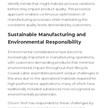
identify trends that might indicate process variations
before they impact product quality. This proactive
approach enables continuous optimization of
manufacturing processes while maintaining the
consistent quality levels demanded by customers.
Sustainable Manufacturing and
Environmental Responsibility
Environmental considerations have become
increasingly important in manufacturing operations,
with customers demanding products that minimize
environmental impact throughout their lifecycle.
Coaxial cable assemblies present unique challenges in
this area due to the specialized materials required for
high-performance applications, many of which have
traditionally included substances now recognized as
environmentally problematic.
Cloom Tech has responded to these challenges by