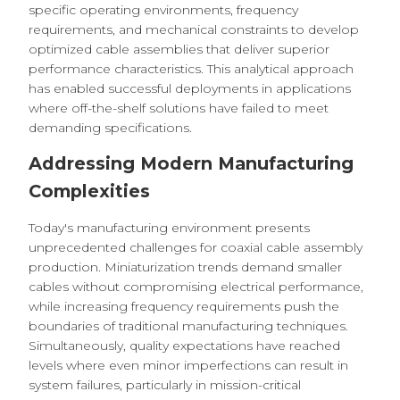
specific operating environments, frequency
requirements, and mechanical constraints to develop
optimized cable assemblies that deliver superior
performance characteristics. This analytical approach
has enabled successful deployments in applications
where off-the-shelf solutions have failed to meet
demanding specifications.
Addressing Modern Manufacturing
Complexities
Today's manufacturing environment presents
unprecedented challenges for coaxial cable assembly
production. Miniaturization trends demand smaller
cables without compromising electrical performance,
while increasing frequency requirements push the
boundaries of traditional manufacturing techniques.
Simultaneously, quality expectations have reached
levels where even minor imperfections can result in
system failures, particularly in mission-critical