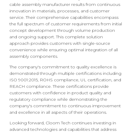
cable assembly manufacturer results from continuous
innovation in materials, processes, and customer
service. Their comprehensive capabilities encompass
the full spectrum of customer requirements from initial
concept development through volume production
and ongoing support. This complete solution
approach provides customers with single-source
convenience while ensuring optimal integration of all
assembly components.
The company's commitment to quality excellence is
demonstrated through multiple certifications including
ISO 9001:2015, ROHS compliance, UL certification, and
REACH compliance. These certifications provide
customers with confidence in product quality and
regulatory compliance while demonstrating the
company's commitment to continuous improvement
and excellence in all aspects of their operations.
Looking forward, Cloom Tech continues investing in
advanced technologies and capabilities that address