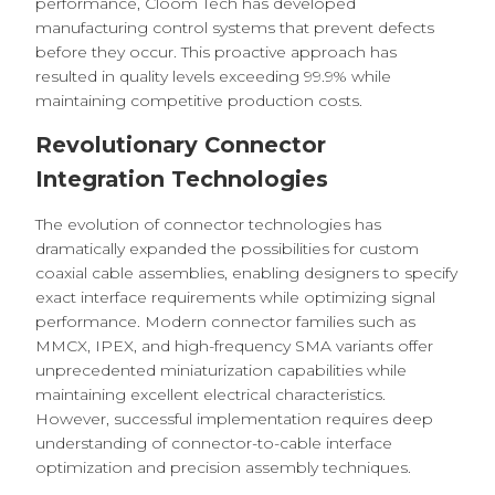
performance, Cloom Tech has developed
manufacturing control systems that prevent defects
before they occur. This proactive approach has
resulted in quality levels exceeding 99.9% while
maintaining competitive production costs.
Revolutionary Connector
Integration Technologies
The evolution of connector technologies has
dramatically expanded the possibilities for custom
coaxial cable assemblies, enabling designers to specify
exact interface requirements while optimizing signal
performance. Modern connector families such as
MMCX, IPEX, and high-frequency SMA variants offer
unprecedented miniaturization capabilities while
maintaining excellent electrical characteristics.
However, successful implementation requires deep
understanding of connector-to-cable interface
optimization and precision assembly techniques.